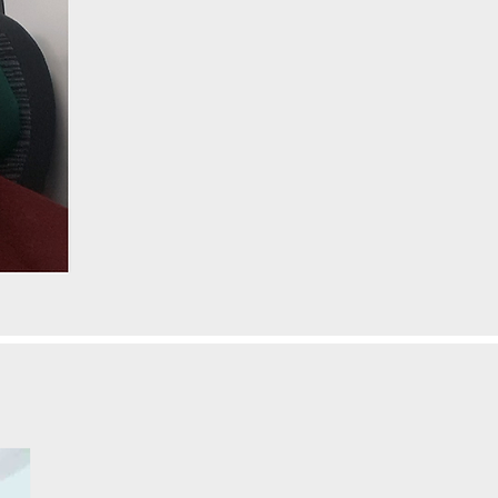
H
elen