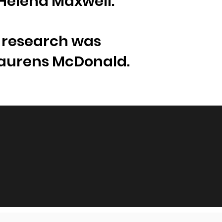
 Helena Maxwell.
e research was
Laurens McDonald.