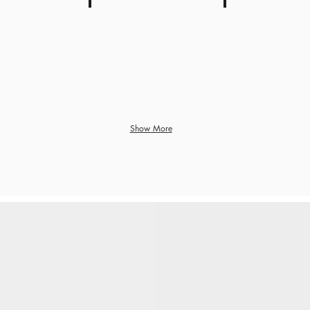
axes and subsidies
Housing and other stamp duty
Inflation
Show More
S