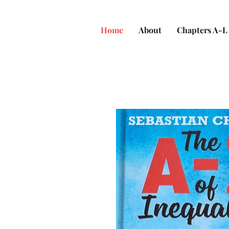
Home
About
Chapters A-L