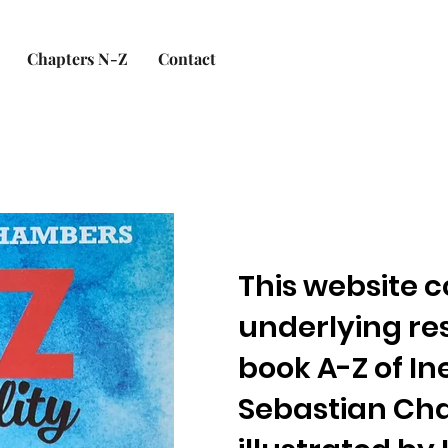
Chapters N-Z
Contact
This website c
underlying re
book A-Z of In
Sebastian Ch