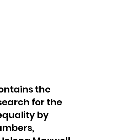
ontains the
search for the
equality by
ambers,