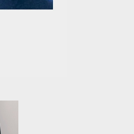
L
aure