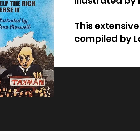
illustrated by
This extensiv
compiled by 