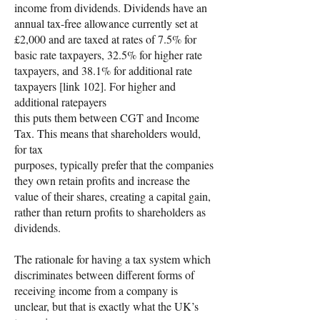
income from dividends. Dividends have an
annual tax-free allowance currently set at
£2,000 and are taxed at rates of 7.5% for
basic rate taxpayers, 32.5% for higher rate
taxpayers, and 38.1% for additional rate
taxpayers [link 102]. For higher and
additional ratepayers
this puts them between CGT and Income
Tax. This means that shareholders would,
for tax
purposes, typically prefer that the companies
they own retain profits and increase the
value of their shares, creating a capital gain,
rather than return profits to shareholders as
dividends.
The rationale for having a tax system which
discriminates between different forms of
receiving income from a company is
unclear, but that is exactly what the UK’s