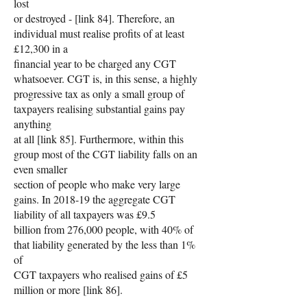
lost
or destroyed - [link 84]. Therefore, an
individual must realise profits of at least
£12,300 in a
financial year to be charged any CGT
whatsoever. CGT is, in this sense, a highly
progressive tax as only a small group of
taxpayers realising substantial gains pay
anything
at all [link 85]. Furthermore, within this
group most of the CGT liability falls on an
even smaller
section of people who make very large
gains. In 2018-19 the aggregate CGT
liability of all taxpayers was £9.5
billion from 276,000 people, with 40% of
that liability generated by the less than 1%
of
CGT taxpayers who realised gains of £5
million or more [link 86].