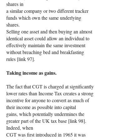
shares in
a similar company or two different tracker
funds which own the same underlying
shares.
Selling one asset and then buying an almost
identical asset could allow an individual to
effectively maintain the same investment
without breaching bed and breakfasting
rules [link 97].
Taking income as gains.
The fact that CGT is charged at significantly
lower rates than Income Tax creates a strong
incentive for anyone to convert as much of
their income as possible into capital
gains, which potentially undermines the
greater part of the UK tax base [link 98].
Indeed, when
CGT was first introduced in 1965 it was