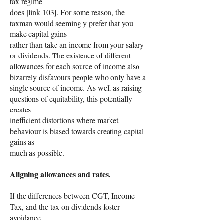
tax regime
does [link 103]. For some reason, the
taxman would seemingly prefer that you
make capital gains
rather than take an income from your salary
or dividends. The existence of different
allowances for each source of income also
bizarrely disfavours people who only have a
single source of income. As well as raising
questions of equitability, this potentially
creates
inefficient distortions where market
behaviour is biased towards creating capital
gains as
much as possible.
Aligning allowances and rates.
If the differences between CGT, Income
Tax, and the tax on dividends foster
avoidance,