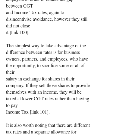
between CGT
and Income Tax rates, again to
disincentivise avoidance, however they still
did not close
it [link 100].
The simplest way to take advantage of the
difference between rates is for business
owners, partners, and employees, who have
the opportunity, to sacrifice some or all of
their
salary in exchange for shares in their
company. If they sell those shares to provide
themselves with an income, they will be
taxed at lower CGT rates rather than having
to pay
Income Tax [link 101].
It is also worth noting that there are different
tax rates and a separate allowance for