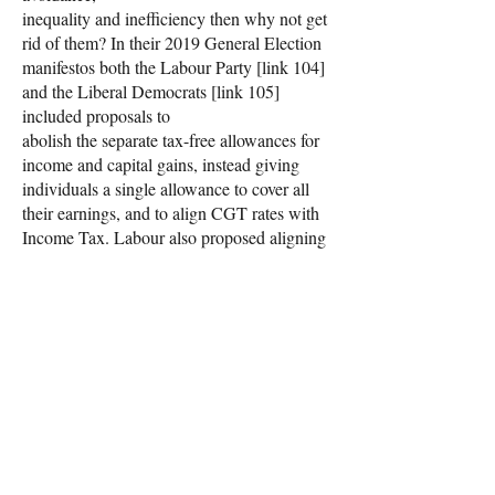
inequality and inefficiency then why not get
rid of them? In their 2019 General Election
manifestos both the Labour Party [link 104]
and the Liberal Democrats [link 105]
included proposals to
abolish the separate tax-free allowances for
income and capital gains, instead giving
individuals a single allowance to cover all
their earnings, and to align CGT rates with
Income Tax. Labour also proposed aligning
taxes on dividends with Income Tax in the
same way. Labour’s costings show they
believed that about £14 billion in additional
revenue could be raised from these reforms,
taking into account behavioural effects
(people adjusting their affairs to minimise
any increase in their tax liabilities).
This would remove entirely the tax
advantages enjoyed by capital gains, yet it