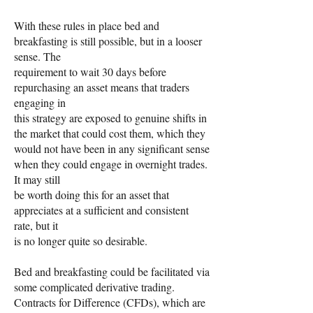
With these rules in place bed and
breakfasting is still possible, but in a looser
sense. The
requirement to wait 30 days before
repurchasing an asset means that traders
engaging in
this strategy are exposed to genuine shifts in
the market that could cost them, which they
would not have been in any significant sense
when they could engage in overnight trades.
It may still
be worth doing this for an asset that
appreciates at a sufficient and consistent
rate, but it
is no longer quite so desirable.
Bed and breakfasting could be facilitated via
some complicated derivative trading.
Contracts for Difference (CFDs), which are