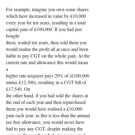
For example, imagine you own some shares
which have increased in value by £10,000
every year for ten years, resulting in a total
capital gain of £100,000. If you had just
bought
them, waited ten years, then sold them you
would realise the profit all at once and been
liable to pay CGT on the whole gain. At the
current rate and allowance this would mean
a
higher rate taxpayer pays 20% of (£100,000
minus £12,300), resulting in a CGT bill of
£17,540. On
the other hand, if you had sold the shares at
the end of each year and then repurchased
them you would have realised a £10,000
gain each year; as this is less than the annual
tax-free allowance, you would never have
had to pay any CGT, despite making the