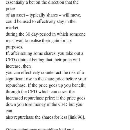
essentially a bet on the direction that the
price
of an asset – typically shares – will move,
could be used to effectively stay in the
market
during the 30 day-period in which someone
must wait to realise their gain for tax
purposes.
If, after selling some shares, you take out a
CFD contract betting that their price will
increase, then
you can effectively counter-act the risk of a
significant rise in the share price before your
repurchase. If the price goes up you benefit
through the CFD which can cover the
increased repurchase price; if the price goes
down you lose money in the CFD but you
can
also repurchase the shares for less [link 96].
Other techniques resembling bed and