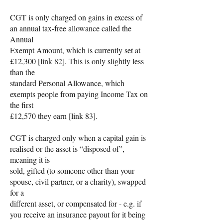
CGT is only charged on gains in excess of
an annual tax-free allowance called the
Annual
Exempt Amount, which is currently set at
£12,300 [link 82]. This is only slightly less
than the
standard Personal Allowance, which
exempts people from paying Income Tax on
the first
£12,570 they earn [link 83].
CGT is charged only when a capital gain is
realised or the asset is “disposed of”,
meaning it is
sold, gifted (to someone other than your
spouse, civil partner, or a charity), swapped
for a
different asset, or compensated for - e.g. if
you receive an insurance payout for it being