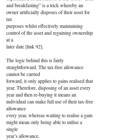
and breakfasting” is a trick whereby an
owner artificially disposes of their asset for
tax
purposes whilst effectively maintaining
control of the asset and regaining ownership
at a
later date [link 92].
The logic behind this is fairly
straightforward. The tax-free allowance
cannot be carried
forward, it only applies to gains realised that
year. Therefore, disposing of an asset every
year and then re-buying it means an
individual can make full use of their tax-free
allowance
every year, whereas waiting to realise a gain
might mean only being able to utilise a
single
year’s allowance.