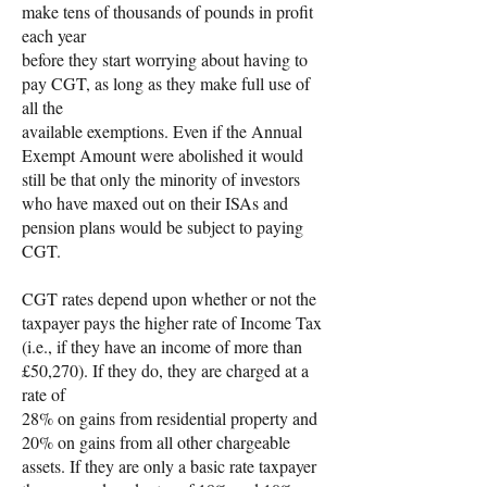
make tens of thousands of pounds in profit
each year
before they start worrying about having to
pay CGT, as long as they make full use of
all the
available exemptions. Even if the Annual
Exempt Amount were abolished it would
still be that only the minority of investors
who have maxed out on their ISAs and
pension plans would be subject to paying
CGT.
CGT rates depend upon whether or not the
taxpayer pays the higher rate of Income Tax
(i.e., if they have an income of more than
£50,270). If they do, they are charged at a
rate of
28% on gains from residential property and
20% on gains from all other chargeable
assets. If they are only a basic rate taxpayer