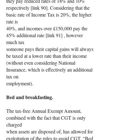
they pay reduced rates of 18% and 10%
respectively [link 90]. Considering that the
basic rate of Income Tax is 20%, the higher
rate is
40%, and incomes over £150,000 pay the
45% additional rate [link 91] , however
much tax
someone pays their capital gains will always
be taxed at a lower rate than their income
(without even considering National
Insurance, which is effectively an additional
tax on
employment).
Bed and breakfasting.
The tax-free Annual Exempt Amount,
combined with the fact that CGT is only
charged
when assets are disposed of, has allowed for
exploitation of the rules to avoid CGT. “Bed