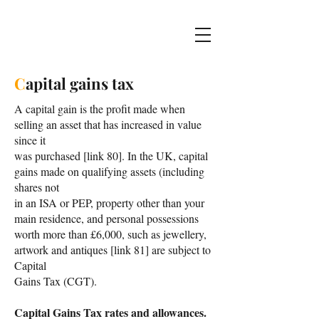
C
apital gains tax
A capital gain is the profit made when
selling an asset that has increased in value
since it
was purchased [link 80]. In the UK, capital
gains made on qualifying assets (including
shares not
in an ISA or PEP, property other than your
main residence, and personal possessions
worth more than £6,000, such as jewellery,
artwork and antiques [link 81] are subject to
Capital
Gains Tax (CGT).
Capital Gains Tax rates and allowances.