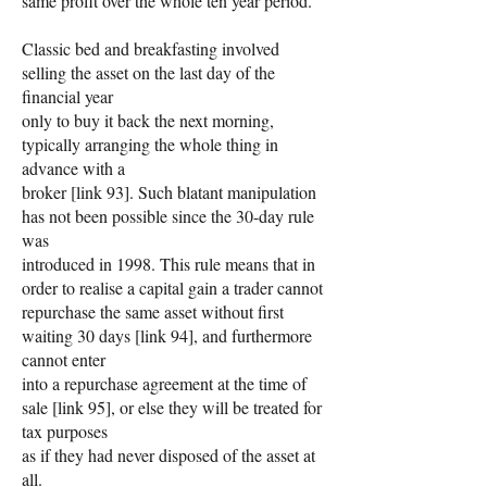
same profit over the whole ten year period.
Classic bed and breakfasting involved
selling the asset on the last day of the
financial year
only to buy it back the next morning,
typically arranging the whole thing in
advance with a
broker [link 93]. Such blatant manipulation
has not been possible since the 30-day rule
was
introduced in 1998. This rule means that in
order to realise a capital gain a trader cannot
repurchase the same asset without first
waiting 30 days [link 94], and furthermore
cannot enter
into a repurchase agreement at the time of
sale [link 95], or else they will be treated for
tax purposes
as if they had never disposed of the asset at
all.