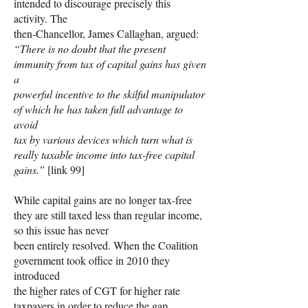
intended to discourage precisely this
activity. The
then-Chancellor, James Callaghan, argued:
“There is no doubt that the present
immunity from tax of capital gains has given
a
powerful incentive to the skilful manipulator
of which he has taken full advantage to
avoid
tax by various devices which turn what is
really taxable income into tax-free capital
gains.”
[link 99]
While capital gains are no longer tax-free
they are still taxed less than regular income,
so this issue has never
been entirely resolved. When the Coalition
government took office in 2010 they
introduced
the higher rates of CGT for higher rate
taxpayers in order to reduce the gap