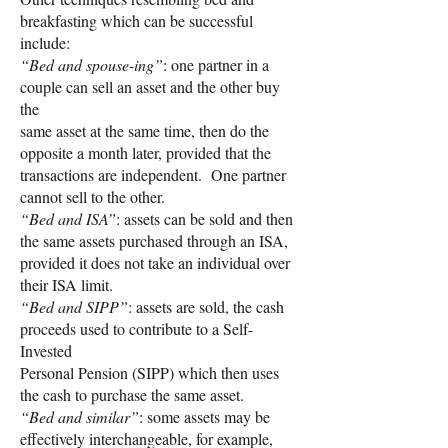
breakfasting which can be successful
include:
“Bed and spouse-ing”
: one partner in a
couple can sell an asset and the other buy
the
same asset at the same time, then do the
opposite a month later, provided that the
transactions are independent. One partner
cannot sell to the other.
“Bed and ISA”
: assets can be sold and then
the same assets purchased through an ISA,
provided it does not take an individual over
their ISA limit.
“Bed and SIPP”
: assets are sold, the cash
proceeds used to contribute to a Self-
Invested
Personal Pension (SIPP) which then uses
the cash to purchase the same asset.
“Bed and similar”
: some assets may be
effectively interchangeable, for example,