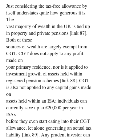
Just considering the tax-free allowance by
itself understates quite how generous it is.
The
vast majority of wealth in the UK is tied up
in property and private pensions [link 87].
Both of these
sources of wealth are largely exempt from
CGT. CGT does not apply to any profit
made on
your primary residence, nor is it applied to
investment growth of assets held within
registered pension schemes [link 88]. CGT
is also not applied to any capital gains made
on
assets held within an ISA; individuals can
currently save up to £20,000 per year in
ISAs
before they even start eating into their CGT
allowance, let alone generating an actual tax
liability [link 89]. Any prudent investor can