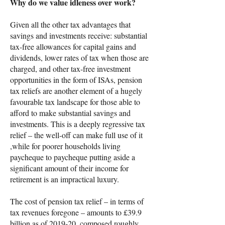
Why do we value idleness over work?
Given all the other tax advantages that
savings and investments receive: substantial
tax-free allowances for capital gains and
dividends, lower rates of tax when those are
charged, and other tax-free investment
opportunities in the form of ISAs, pension
tax reliefs are another element of a hugely
favourable tax landscape for those able to
afford to make substantial savings and
investments. This is a deeply regressive tax
relief – the well-off can make full use of it
,while for poorer households living
paycheque to paycheque putting aside a
significant amount of their income for
retirement is an impractical luxury.
The cost of pension tax relief – in terms of
tax revenues foregone – amounts to £39.9
billion as of 2019-20, composed roughly