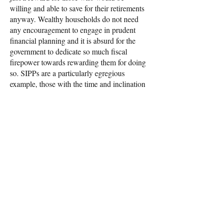
willing and able to save for their retirements
anyway. Wealthy households do not need
any encouragement to engage in prudent
financial planning and it is absurd for the
government to dedicate so much fiscal
firepower towards rewarding them for doing
so. SIPPs are a particularly egregious
example, those with the time and inclination
to personally direct their investments are
taking personal responsibility for their
retirement fund and likely have a substantial
amount of savings to play with to justify
taking that risk. The state pension already
exists as a safety net and to provide a basic
level of income in retirement, the state does
not need to provide further support to those
building up extra income.
Cutting pension tax reliefs would give the
government the fiscal space to instead