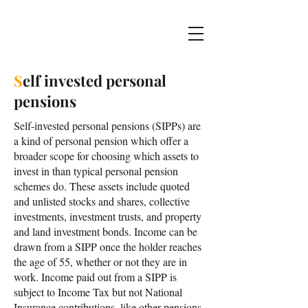
S
elf invested personal
pensions
Self-invested personal pensions (SIPPs) are
a kind of personal pension which offer a
broader scope for choosing which assets to
invest in than typical personal pension
schemes do. These assets include quoted
and unlisted stocks and shares, collective
investments, investment trusts, and property
and land investment bonds. Income can be
drawn from a SIPP once the holder reaches
the age of 55, whether or not they are in
work. Income paid out from a SIPP is
subject to Income Tax but not National
Insurance contributions, like other pensions.