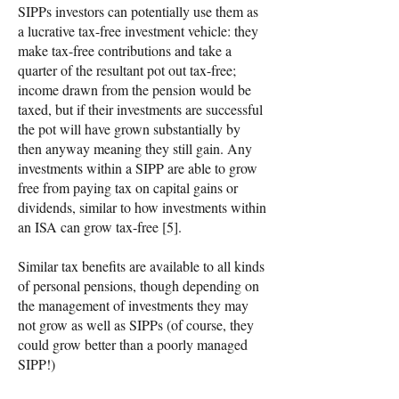
SIPPs investors can potentially use them as
a lucrative tax-free investment vehicle: they
make tax-free contributions and take a
quarter of the resultant pot out tax-free;
income drawn from the pension would be
taxed, but if their investments are successful
the pot will have grown substantially by
then anyway meaning they still gain. Any
investments within a SIPP are able to grow
free from paying tax on capital gains or
dividends, similar to how investments within
an ISA can grow tax-free [5].
Similar tax benefits are available to all kinds
of personal pensions, though depending on
the management of investments they may
not grow as well as SIPPs (of course, they
could grow better than a poorly managed
SIPP!)