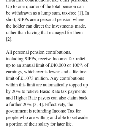
Up to one-quarter of the total pension can
be withdrawn as a lump sum, tax-free [1]. In
short, SIPPs are a personal pension where
the holder can direct the investments made,
rather than having that managed for them
[2].
All personal pension contributions,
including SIPPs, receive Income Tax relief
up to an annual limit of £40,000 or 100% of
earnings, whichever is lower; and a lifetime
limit of £1.073 million. Any contributions
within this limit are automatically topped up
by 20% to relieve Basic Rate tax payments
and Higher Rate payers can also claim back
a further 20% [3, 4]. Effectively, the
government is refunding Income Tax for
people who are willing and able to set aside
a portion of their salary for later life.