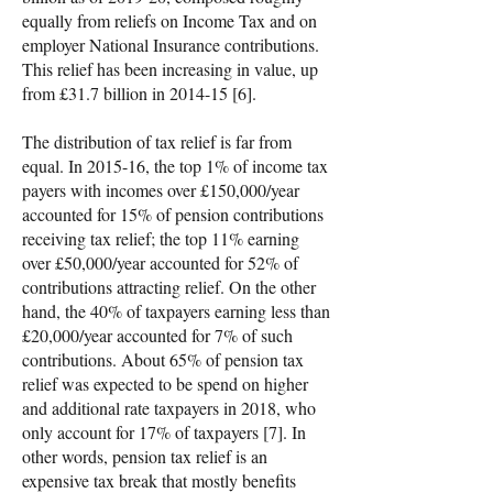
equally from reliefs on Income Tax and on
employer National Insurance contributions.
This relief has been increasing in value, up
from £31.7 billion in 2014-15 [6].
The distribution of tax relief is far from
equal. In 2015-16, the top 1% of income tax
payers with incomes over £150,000/year
accounted for 15% of pension contributions
receiving tax relief; the top 11% earning
over £50,000/year accounted for 52% of
contributions attracting relief. On the other
hand, the 40% of taxpayers earning less than
£20,000/year accounted for 7% of such
contributions. About 65% of pension tax
relief was expected to be spend on higher
and additional rate taxpayers in 2018, who
only account for 17% of taxpayers [7]. In
other words, pension tax relief is an
expensive tax break that mostly benefits