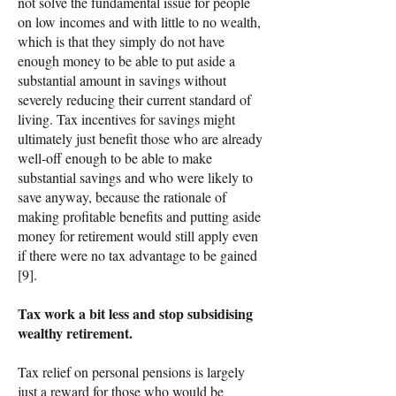
not solve the fundamental issue for people
on low incomes and with little to no wealth,
which is that they simply do not have
enough money to be able to put aside a
substantial amount in savings without
severely reducing their current standard of
living. Tax incentives for savings might
ultimately just benefit those who are already
well-off enough to be able to make
substantial savings and who were likely to
save anyway, because the rationale of
making profitable benefits and putting aside
money for retirement would still apply even
if there were no tax advantage to be gained
[9].
Tax work a bit less and stop subsidising
wealthy retirement.
Tax relief on personal pensions is largely
just a reward for those who would be