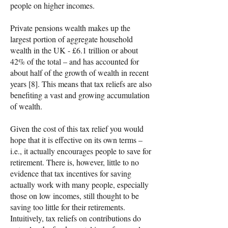
people on higher incomes.
Private pensions wealth makes up the
largest portion of aggregate household
wealth in the UK - £6.1 trillion or about
42% of the total – and has accounted for
about half of the growth of wealth in recent
years [8]. This means that tax reliefs are also
benefiting a vast and growing accumulation
of wealth.
Given the cost of this tax relief you would
hope that it is effective on its own terms –
i.e., it actually encourages people to save for
retirement. There is, however, little to no
evidence that tax incentives for saving
actually work with many people, especially
those on low incomes, still thought to be
saving too little for their retirements.
Intuitively, tax reliefs on contributions do