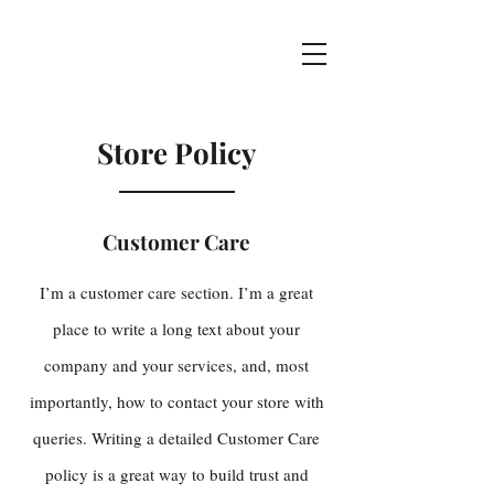
Store Policy
Customer Care
I’m a customer care section. I’m a great
place to write a long text about your
company and your services, and, most
importantly, how to contact your store with
queries. Writing a detailed Customer Care
policy is a great way to build trust and