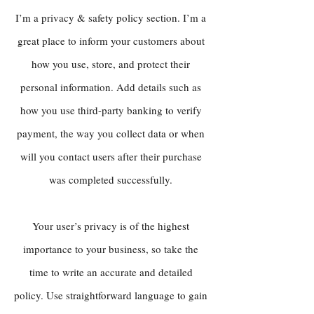
I’m a privacy & safety policy section. I’m a
great place to inform your customers about
how you use, store, and protect their
personal information. Add details such as
how you use third-party banking to verify
payment, the way you collect data or when
will you contact users after their purchase
was completed successfully.
Your user’s privacy is of the highest
importance to your business, so take the
time to write an accurate and detailed
policy. Use straightforward language to gain