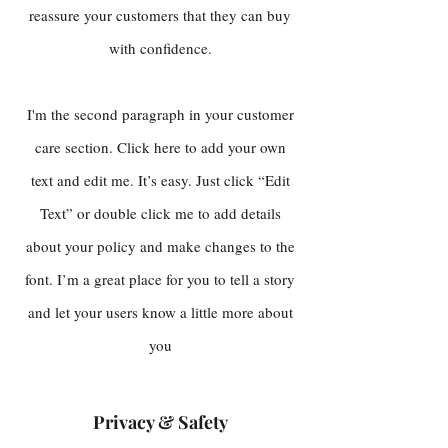
reassure your customers that they can buy
with confidence.
I'm the second paragraph in your customer
care section. Click here to add your own
text and edit me. It’s easy. Just click “Edit
Text” or double click me to add details
about your policy and make changes to the
font. I’m a great place for you to tell a story
and let your users know a little more about
you
Privacy & Safety