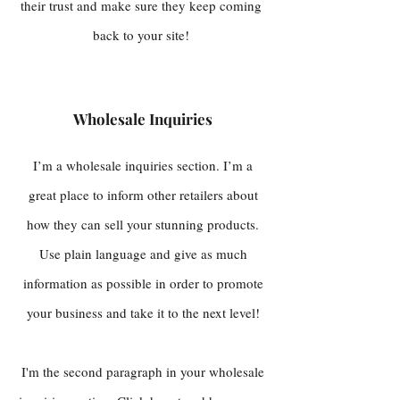
their trust and make sure they keep coming
back to your site!
Wholesale Inquiries
I’m a wholesale inquiries section. I’m a
great place to inform other retailers about
how they can sell your stunning products.
Use plain language and give as much
information as possible in order to promote
your business and take it to the next level!
I'm the second paragraph in your wholesale